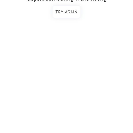
TRY AGAIN