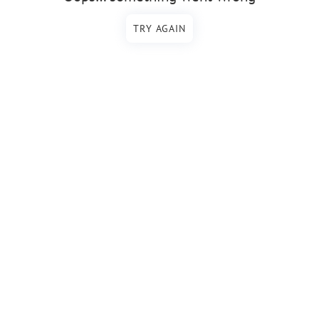
TRY AGAIN